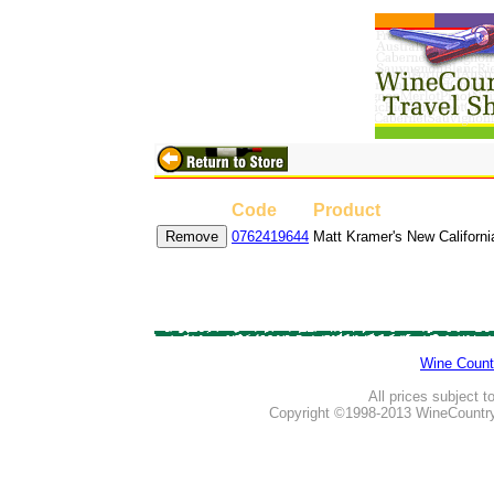
Code
Product
0762419644
Matt Kramer's New Californ
Wine Count
All prices subject t
Copyright ©1998-2013 WineCountry